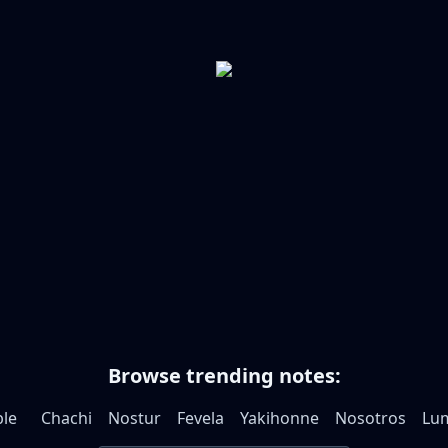
Browse trending notes:
le
Chachi
Nostur
Fevela
Yakihonne
Nosotros
Lum