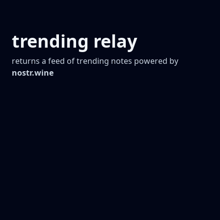
trending relay
returns a feed of trending notes powered by
nostr.wine